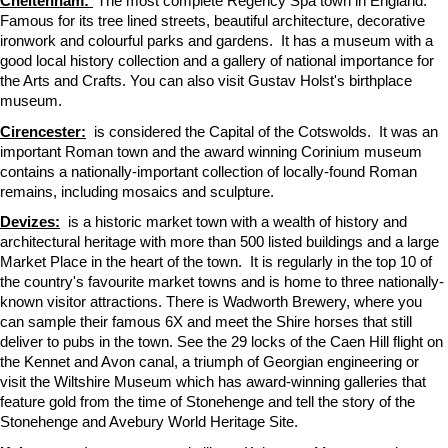
Cheltenham:
The most complete Regency Spa town in England.
Famous for its tree lined streets, beautiful architecture, decorative
ironwork and colourful parks and gardens. It has a museum with a
good local history collection and a gallery of national importance for
the Arts and Crafts. You can also visit Gustav Holst's birthplace
museum.
Cirencester:
is considered the Capital of the Cotswolds. It was an
important Roman town and the award winning Corinium museum
contains a nationally-important collection of locally-found Roman
remains, including mosaics and sculpture.
Devizes:
is a historic market town with a wealth of history and
architectural heritage with more than 500 listed buildings and a large
Market Place in the heart of the town. It is regularly in the top 10 of
the country's favourite market towns and is home to three nationally-
known visitor attractions. There is Wadworth Brewery, where you
can sample their famous 6X and meet the Shire horses that still
deliver to pubs in the town. See the 29 locks of the Caen Hill flight on
the Kennet and Avon canal, a triumph of Georgian engineering or
visit the Wiltshire Museum which has award-winning galleries that
feature gold from the time of Stonehenge and tell the story of the
Stonehenge and Avebury World Heritage Site.