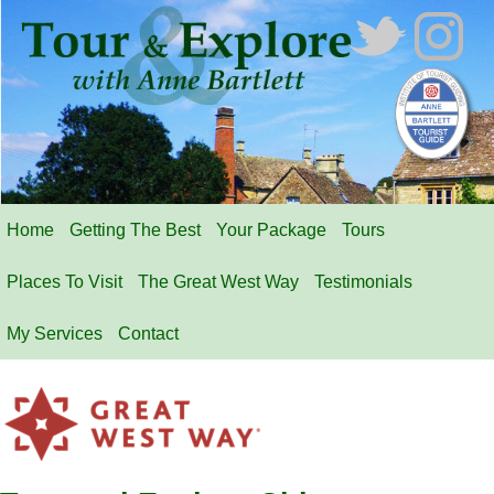
Home
Getting The Best
Your Package
Tours
Places To Visit
The Great West Way
Testimonials
My Services
Contact