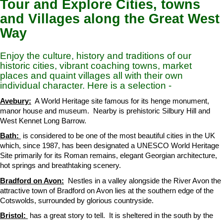
Tour and Explore Cities, towns
and Villages along the Great West
Way
Enjoy the culture, history and traditions of our
historic cities, vibrant coaching towns, market
places and quaint villages all with their own
individual character. Here is a selection -
Avebury:
A World Heritage site famous for its henge monument,
manor house and museum. Nearby is prehistoric Silbury Hill and
West Kennet Long Barrow.
Bath:
is considered to be one of the most beautiful cities in the UK
which, since 1987, has been designated a UNESCO World Heritage
Site primarily for its Roman remains, elegant Georgian architecture,
hot springs and breathtaking scenery.
Bradford on Avon:
Nestles in a valley alongside the River Avon the
attractive town of Bradford on Avon lies at the southern edge of the
Cotswolds, surrounded by glorious countryside.
Bristol:
has a great story to tell. It is sheltered in the south by the