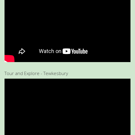
Tour and Explore - Tewkesbury