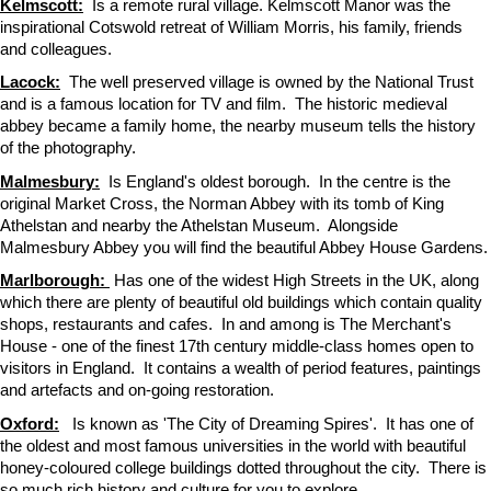
Kelmscott:
Is a remote rural village. Kelmscott Manor was the
inspirational Cotswold retreat of William Morris, his family, friends
and colleagues.
Lacock:
The well preserved village is owned by the National Trust
and is a famous location for TV and film. The historic medieval
abbey became a family home, the nearby museum tells the history
of the photography.
Malmesbury:
Is England's oldest borough. In the centre is the
original Market Cross, the Norman Abbey with its tomb of King
Athelstan and nearby the Athelstan Museum. Alongside
Malmesbury Abbey you will find the beautiful Abbey House Gardens.
Marlborough:
Has one of the widest High Streets in the UK, along
which there are plenty of beautiful old buildings which contain quality
shops, restaurants and cafes. In and among is The Merchant's
House - one of the finest 17th century middle-class homes open to
visitors in England. It contains a wealth of period features, paintings
and artefacts and on-going restoration.
Oxford:
Is known as 'The City of Dreaming Spires'. It has one of
the oldest and most famous universities in the world with beautiful
honey-coloured college buildings dotted throughout the city. There is
so much rich history and culture for you to explore.