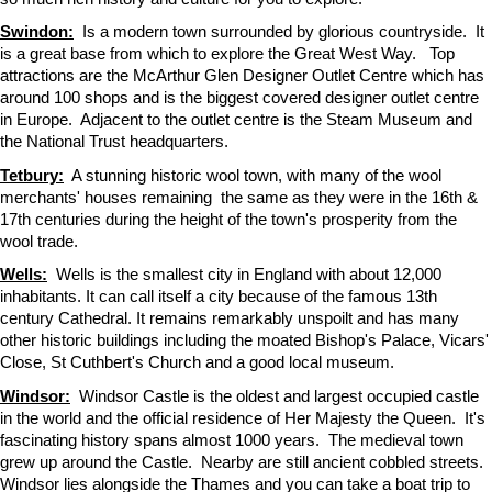
Swindon:
Is a modern town surrounded by glorious countryside. It
is a great base from which to explore the Great West Way. Top
attractions are the McArthur Glen Designer Outlet Centre which has
around 100 shops and is the biggest covered designer outlet centre
in Europe. Adjacent to the outlet centre is the Steam Museum and
the National Trust headquarters.
Tetbury:
A stunning historic wool town, with many of the wool
merchants' houses remaining the same as they were in the 16th &
17th centuries during the height of the town's prosperity from the
wool trade.
Wells:
Wells is the smallest city in England with about 12,000
inhabitants. It can call itself a city because of the famous 13th
century Cathedral. It remains remarkably unspoilt and has many
other historic buildings including the moated Bishop's Palace, Vicars'
Close, St Cuthbert's Church and a good local museum.
Windsor:
Windsor Castle is the oldest and largest occupied castle
in the world and the official residence of Her Majesty the Queen. It's
fascinating history spans almost 1000 years. The medieval town
grew up around the Castle. Nearby are still ancient cobbled streets.
Windsor lies alongside the Thames and you can take a boat trip to