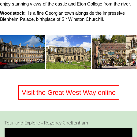
enjoy stunning views of the castle and Eton College from the river.
Woodstock:
Is a fine Georgian town alongside the impressive
Blenheim Palace, birthplace of Sir Winston Churchill.
Visit the Great West Way online
Tour and Explore - Regency Cheltenham