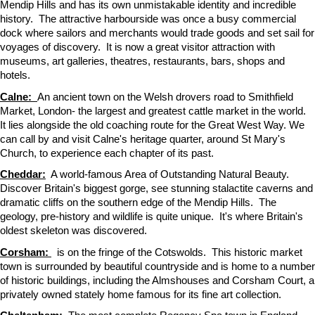
Mendip Hills and has its own unmistakable identity and incredible
history. The attractive harbourside was once a busy commercial
dock where sailors and merchants would trade goods and set sail for
voyages of discovery. It is now a great visitor attraction with
museums, art galleries, theatres, restaurants, bars, shops and
hotels.
Calne:
An ancient town on the Welsh drovers road to Smithfield
Market, London- the largest and greatest cattle market in the world.
It lies alongside the old coaching route for the Great West Way. We
can call by and visit Calne's heritage quarter, around St Mary's
Church, to experience each chapter of its past.
Cheddar:
A world-famous Area of Outstanding Natural Beauty.
Discover Britain's biggest gorge, see stunning stalactite caverns and
dramatic cliffs on the southern edge of the Mendip Hills. The
geology, pre-history and wildlife is quite unique. It's where Britain's
oldest skeleton was discovered.
Corsham:
is on the fringe of the Cotswolds. This historic market
town is surrounded by beautiful countryside and is home to a number
of historic buildings, including the Almshouses and Corsham Court, a
privately owned stately home famous for its fine art collection.