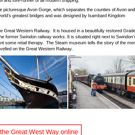
el and fore-runner of all modern shipping.
e picturesque Avon Gorge, which separates the counties of Avon and
 world's greatest bridges and was designed by Isambard Kingdom
e Great Western Railway. It is housed in a beautifully restored Grad
f the former Swindon railway works. It is situated right next to Swindon'
nt some retail therapy. The Steam museum tells the story of the me
velled on the Great Western Railway.
t the Great West Way online