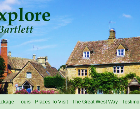
ackage
Tours
Places To Visit
The Great West Way
Testimo