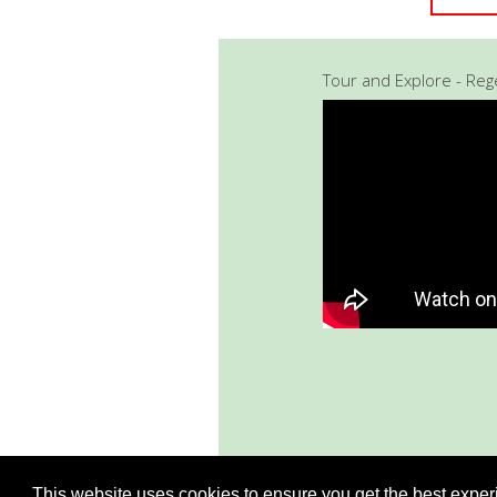
Tour and Explore - Re
This website uses cookies to ensure you get the best expe