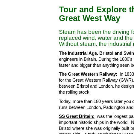
Tour and Explore th
Great West Way
Steam has been the driving for
replaced wind, water and th
Without steam, the industria
The Industrial Age, Bristol and Sw
engineers in Britain. During the 1880's
faster and bigger than anything seen b
The Great Western Railway:
In 183
for the Great Western Railway (GWR). 
between Bristol and London, he designe
the rolling stock.
Today, more than 180 years later you
runs between London, Paddington and 
SS Great Britain:
was the longest pas
important historic ships in the world
Bristol where she was originally built 