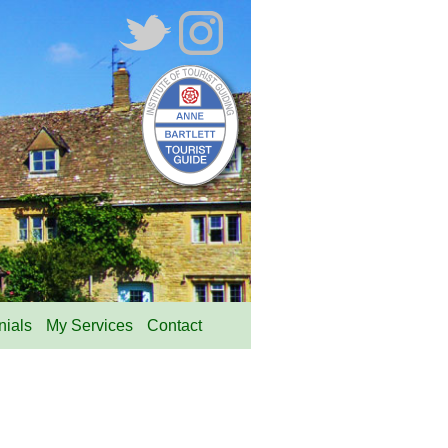
nials
My Services
Contact