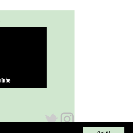
y
Got it!