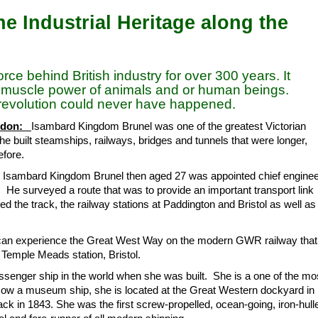
e Industrial Heritage along the
ce behind British industry for over 300 years. It
e muscle power of animals and or human beings.
l revolution could never have happened.
indon:
Isambard Kingdom Brunel was one of the greatest Victorian
 he built steamships, railways, bridges and tunnels that were longer,
efore.
3 Isambard Kingdom Brunel then aged 27 was appointed chief engine
He surveyed a route that was to provide an important transport link
d the track, the railway stations at Paddington and Bristol as well as
 can experience the Great West Way on the modern GWR railway that
Temple Meads station, Bristol.
senger ship in the world when she was built. She is a one of the mo
. Now a museum ship, she is located at the Great Western dockyard in
back in 1843. She was the first screw-propelled, ocean-going, iron-hull