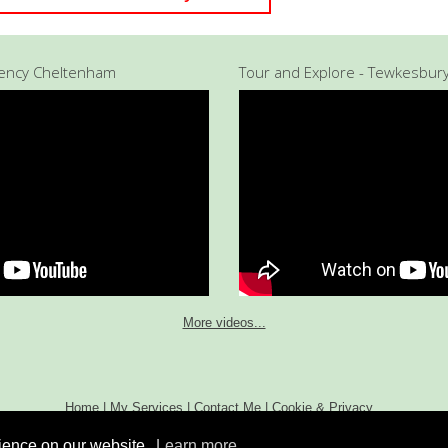
gency Cheltenham
Tour and Explore - Tewkesbur
More videos...
Home
|
My Services
|
Contact Me
|
Cookie & Privacy
Policy
Copyright 2013 Tour and Explore. All Rights
rience on our website.
Learn more