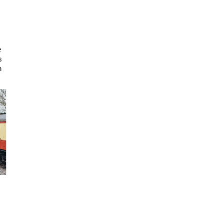
e
s
n