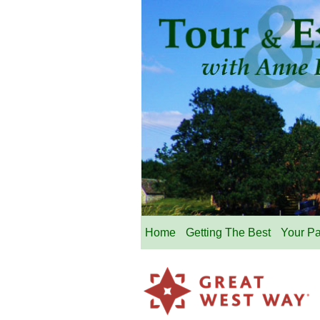
Home
Getting The Best
Your P