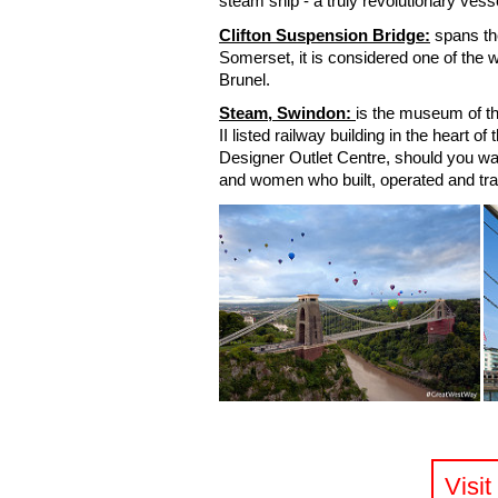
steam ship - a truly revolutionary vess
Clifton Suspension Bridge:
spans th
Somerset, it is considered one of the
Brunel.
Steam, Swindon:
is the museum of th
II listed railway building in the heart o
Designer Outlet Centre, should you wa
and women who built, operated and tra
Visi